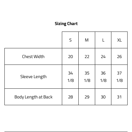
Sizing Chart
S
M
L
XL
Chest Width
20
22
24
26
34
35
36
37
Sleeve Length
1/8
1/8
1/8
1/8
Body Length at Back
28
29
30
31