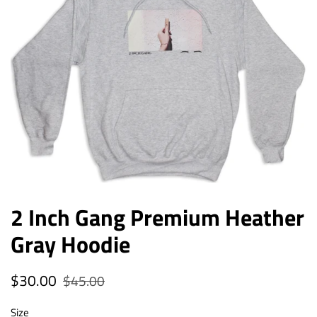
2 Inch Gang Premium Heather
Gray Hoodie
Regular
$30.00
Sale
$45.00
price
price
Size