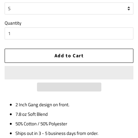
Quantity
Add to Cart
2 Inch Gang design on front.
7.8 oz Soft Blend
50% Cotton / 50% Polyester
Ships out in 3 - 5 business days from order.