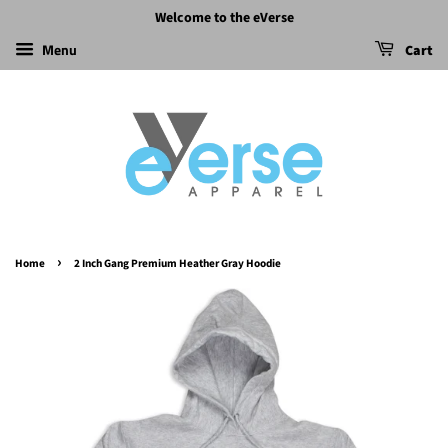
Welcome to the eVerse
Menu
Cart
›
Home
2 Inch Gang Premium Heather Gray Hoodie