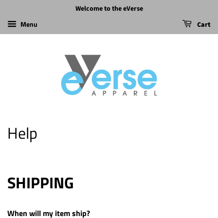
Welcome to the eVerse
Menu
Cart
Help
SHIPPING
When will my item ship?