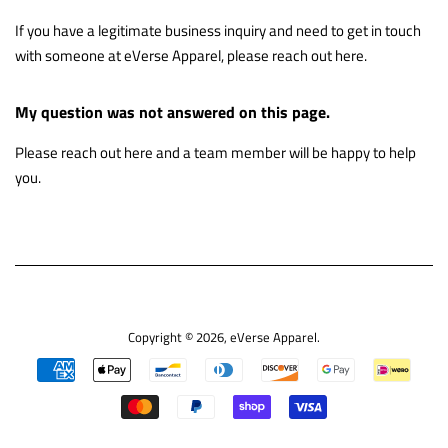
If you have a legitimate business inquiry and need to get in touch
with someone at eVerse Apparel, please reach out
here
.
My question was not answered on this page.
Please reach out
here
and a team member will be happy to help
you.
Copyright © 2026,
eVerse Apparel
.
Payment
icons