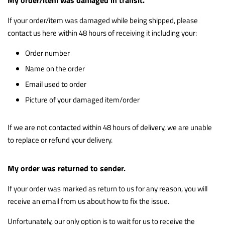
If your order/item was damaged while being shipped, please
contact us here within 48 hours of receiving it including your:
Order number
Name on the order
Email used to order
Picture of your damaged item/order
If we are not contacted within 48 hours of delivery, we are unable
to replace or refund your delivery.
My order was returned to sender.
If your order was marked as return to us for any reason, you will
receive an email from us about how to fix the issue.
Unfortunately, our only option is to wait for us to receive the