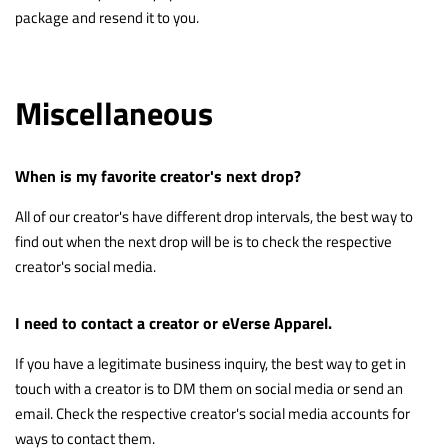
package and resend it to you.
Miscellaneous
When is my favorite creator's next drop?
All of our creator's have different drop intervals, the best way to
find out when the next drop will be is to check the respective
creator's social media.
I need to contact a creator or eVerse Apparel.
If you have a legitimate business inquiry, the best way to get in
touch with a creator is to DM them on social media or send an
email. Check the respective creator's social media accounts for
ways to contact them.