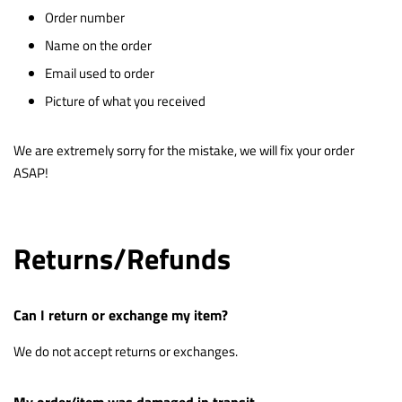
Order number
Name on the order
Email used to order
Picture of what you received
We are extremely sorry for the mistake, we will fix your order
ASAP!
Returns/Refunds
Can I return or exchange my item?
We do not accept returns or exchanges.
My order/item was damaged in transit.