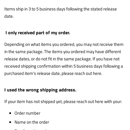
Items ship in 3 to 5 business days following the stated release
date.
I only received part of my order.
Depending on what items you ordered, you may not receive them
in the same package. The items you ordered may have different
release dates, or do not fit in the same package. If you have not
received shipping confirmation within 5 business days following a
purchased item's release date, please reach out
here
.
I used the wrong shipping address.
If your item has not shipped yet, please reach out
here
with your:
Order number
Name on the order