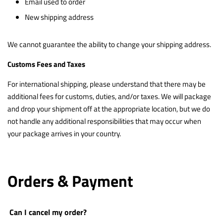
Email used to order
New shipping address
We cannot guarantee the ability to change your shipping address.
Customs Fees and Taxes
For international shipping, please understand that there may be
additional fees for customs, duties, and/or taxes. We will package
and drop your shipment off at the appropriate location, but we do
not handle any additional responsibilities that may occur when
your package arrives in your country.
Orders & Payment
Can I cancel my order?