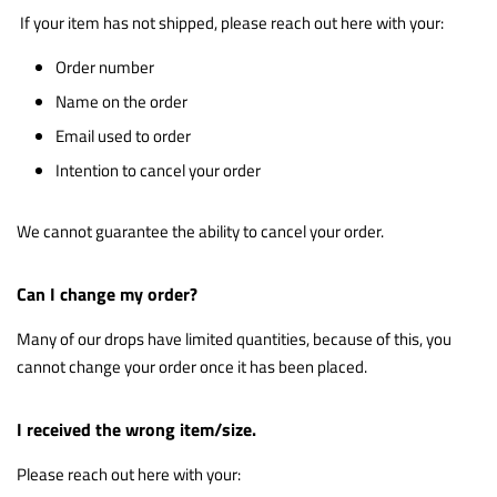
If your item has not shipped, please reach out
here
with your:
Order number
Name on the order
Email used to order
Intention to cancel your order
We cannot guarantee the ability to cancel your order.
Can I change my order?
Many of our drops have limited quantities, because of this, you
cannot change your order once it has been placed.
I received the wrong item/size.
Please reach out
here
with your: